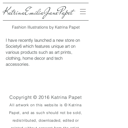
KatrinaEmiliaJanePapet
Fashion Illustrations by Katrina Papet
I have recently launched a new store on
Society6 which features unique art on
various products such as art prints,
clothing, home decor and tech
accessories.
Copyright © 2016 Katrina Papet
All artwork on
this website is
© Katrina
Papet, and as such should not be sold,
redistributed,
downloaded,
edited
or